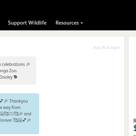
Support Wildlife
Resources
Aug 29, 6:24pm
y celebrations 🎉
ronga Zoo.
 Dooley 🐕
♀️💕🎉 Thankyou
he way from
🤗🥰🙋‍♀️🥰🎉 and
forever 🥰🤗💕🎉