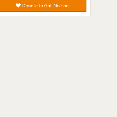
Donate to Gail Neeson