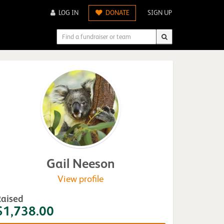
LOG IN
DONATE
SIGN UP
Gail Neeson
View profile
Raised
$1,738.00