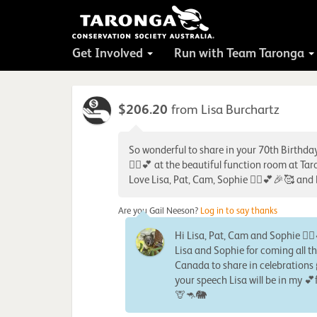
Get Involved
Run with Team Taronga
$206.20
from Lisa Burchartz
So wonderful to share in your 70th Birthda
🙋‍♀️💕 at the beautiful function room at Ta
Love Lisa, Pat, Cam, Sophie 🙋‍♀️💕🎉🥰 and
Are you Gail Neeson?
Log in to say thanks
Hi Lisa, Pat, Cam and Sophie 🙋‍
Lisa and Sophie for coming all t
Canada to share in celebrations 
your speech Lisa will be in my 
🦒🦘🐘