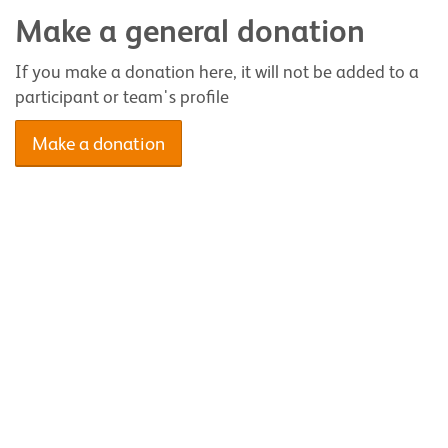
Make a general donation
If you make a donation here, it will not be added to a
participant or team's profile
Make a donation