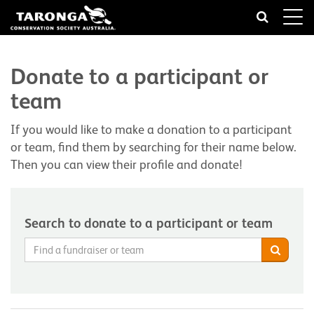
Toggle
naviga
Donate to a participant or
team
If you would like to make a donation to a participant
or team, find them by searching for their name below.
Then you can view their profile and donate!
Search to donate to a participant or team