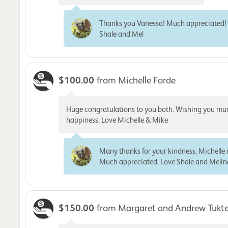
Thanks you Vanessa! Much appreciated!
Shale and Mel
$100.00
from Michelle Forde
Huge congratulations to you both. Wishing you mu
happiness. Love Michelle & Mike
Many thanks for your kindness, Michelle
Much appreciated. Love Shale and Meli
$150.00
from Margaret and Andrew Tukt