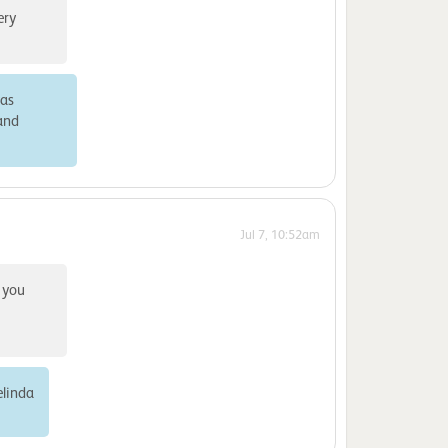
ery
was
 and
Jul 7, 10:52am
 you
elinda