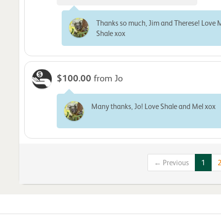
Thanks so much, Jim and Therese! Love 
Shale xox
$100.00
from Jo
Many thanks, Jo! Love Shale and Mel xox
← Previous
1