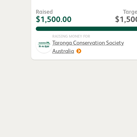
Raised
Targe
$1,500.00
$1,50
100.0%
RAISING MONEY FOR
Taronga Conservation Society
Australia