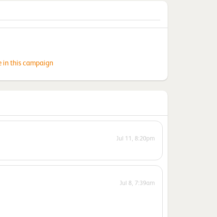
e in this campaign
Jul 11, 8:20pm
Jul 8, 7:39am