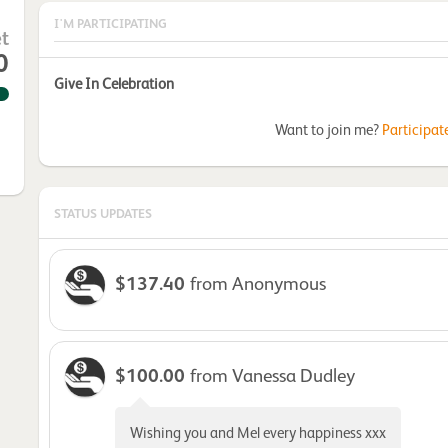
I'M PARTICIPATING
t
0
Give In Celebration
Want to join me?
Participat
STATUS UPDATES
$137.40
from Anonymous
$100.00
from Vanessa Dudley
Wishing you and Mel every happiness xxx