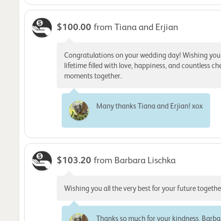
$100.00
from Tiana and Erjian
Congratulations on your wedding day! Wishing you
lifetime filled with love, happiness, and countless ch
moments together.
Many thanks Tiana and Erjian! xox
$103.20
from Barbara Lischka
Wishing you all the very best for your future togethe
Thanks so much for your kindness, Barba