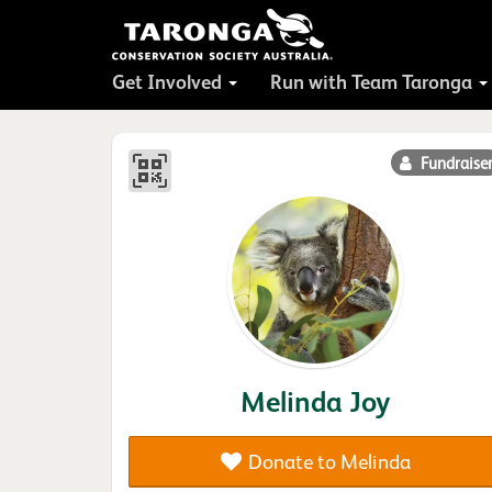
Get Involved
Run with Team Taronga
Fundraise
Melinda Joy
Donate to Melinda