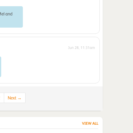
Mel and
Jun 28, 11:31am
2
Next →
VIEW ALL