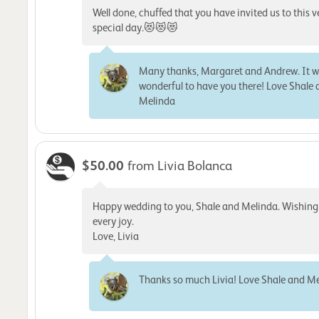
Well done, chuffed that you have invited us to this v
special day.😻😻😻
Many thanks, Margaret and Andrew. It 
wonderful to have you there! Love Shale
Melinda
$50.00
from Livia Bolanca
Happy wedding to you, Shale and Melinda. Wishing
every joy.
Love, Livia
Thanks so much Livia! Love Shale and M