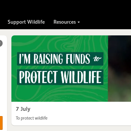
Support Wildlife
Resources
r
7 July
To protect wildlife