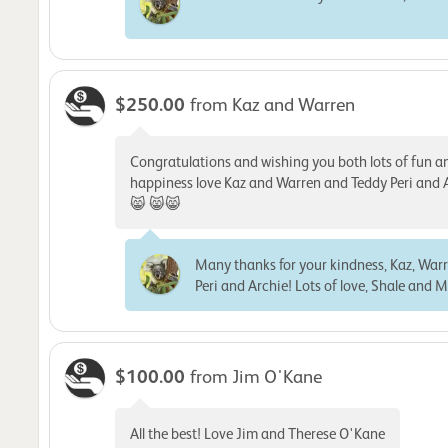
$250.00
from Kaz and Warren
Congratulations and wishing you both lots of fun a
happiness love Kaz and Warren and Teddy Peri and 
😸 😸😸
Many thanks for your kindness, Kaz, War
Peri and Archie! Lots of love, Shale and M
$100.00
from Jim O'Kane
All the best! Love Jim and Therese O'Kane