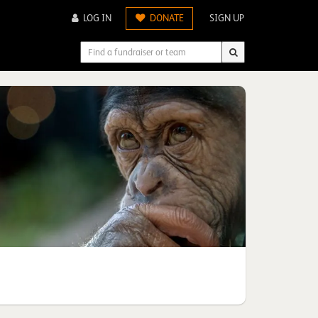
LOG IN
DONATE
SIGN UP