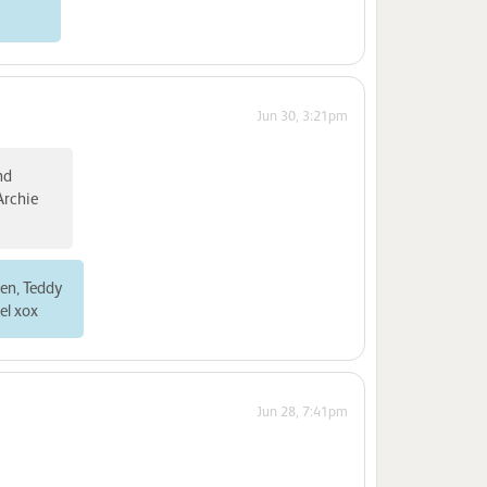
Jun 30, 3:21pm
nd
Archie
ren, Teddy
el xox
Jun 28, 7:41pm