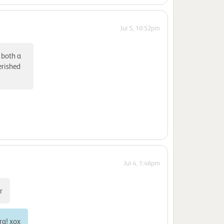
Jul 5, 10:52pm
 both a
erished
Jul 4, 1:46pm
r
ra! xox