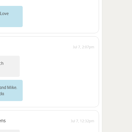
 Love
Jul 7, 2:07pm
ch
 and Mike.
nda
ens
Jul 7, 12:32pm